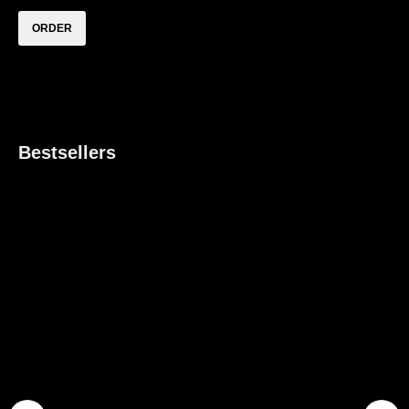
ORDER
How to order
How to order
If you liked this piece — reach out to us via WhatsApp using the
«ORDER
» button
to purchase and order for fitting in one of RESHAPE studios
Bestsellers