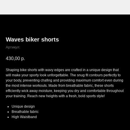
Waves biker shorts
Артикул:
430,00
р.
Shaping bike shorts with wavy edges are crafted in a unique design that
will make your sporty look unforgettable. The snug fit contours perfectly to
your body, preventing chafing and providing maximum comfort even during
the most intense workouts. Made from breathable fabric, these shorts
efficiently wick away moisture, keeping you dry and comfortable throughout
your training. Reach new heights with a fresh, bold sports style!
Unique design
Breathable fabric
High Waistband